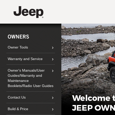
›
Owner Tools
›
Warranty and Service
›
Owner's Manuals/
User
Guides/Warranty and
Maintenance
Booklets/Radio User Guides
›
Contact Us
›
Build & Price