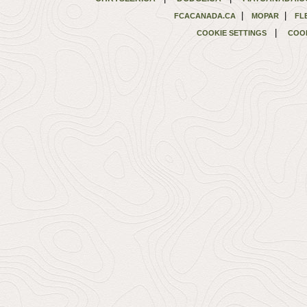
|
|
FCACANADA.CA
MOPAR
FL
|
COOKIE SETTINGS
COOK