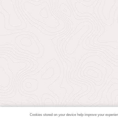
Cookies stored on your device help improve your experien