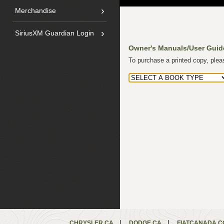
›
Merchandise
›
SiriusXM Guardian Login
Owner's Manuals/User Guid
To purchase a printed copy, ple
|
|
CHRYSLER.CA
DODGE.CA
FIATCANADA.